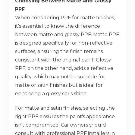
Choosing Between Matte and Glossy
PPF
When considering PPF for matte finishes,
it's essential to know the difference
between matte and glossy PPF. Matte PPF
is designed specifically for non-reflective
surfaces, ensuring the finish remains
consistent with the original paint. Glossy
PPF, on the other hand, adds a reflective
quality, which may not be suitable for
matte or satin finishes but is ideal for
enhancing a glossy car's shine.
For matte and satin finishes, selecting the
right PPF ensures the paint's appearance
isn't compromised. Car owners should
consult with professional PPF installers in