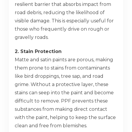
resilient barrier that absorbs impact from
road debris, reducing the likelihood of
visible damage. This is especially useful for
those who frequently drive on rough or
gravelly roads.
2. Stain Protection
Matte and satin paints are porous, making
them prone to stains from contaminants
like bird droppings, tree sap, and road
grime. Without a protective layer, these
stains can seep into the paint and become
difficult to remove. PPF prevents these
substances from making direct contact
with the paint, helping to keep the surface
clean and free from blemishes.