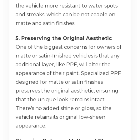
the vehicle more resistant to water spots
and streaks, which can be noticeable on
matte and satin finishes.
5. Preserving the Original Aesthetic
One of the biggest concerns for owners of
matte or satin-finished vehicles is that any
additional layer, like PPF, will alter the
appearance of their paint. Specialized PPF
designed for matte or satin finishes
preserves the original aesthetic, ensuring
that the unique look remains intact.
There's no added shine or gloss, so the
vehicle retains its original low-sheen
appearance.