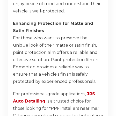
enjoy peace of mind and understand their
vehicle is well-protected.
Enhancing Protection for Matte and
Satin Finishes
For those who want to preserve the
unique look of their matte or satin finish,
paint protection film offers a reliable and
effective solution. Paint protection film in
Edmonton provides a reliable way to
ensure that a vehicle's finish is safely
protected by experienced professionals.
For professional-grade applications,
JRS
Auto Detailing
is a trusted choice for
those looking for "PPF installers near me."
Offering specialized services for both glossy