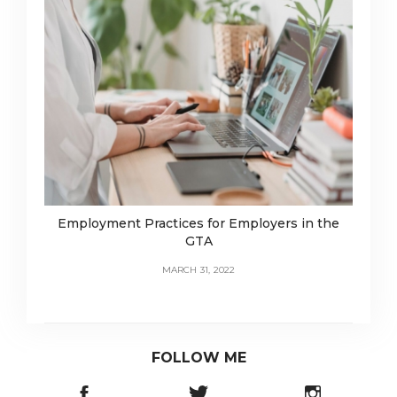
Employment Practices for Employers in the
GTA
MARCH 31, 2022
FOLLOW ME