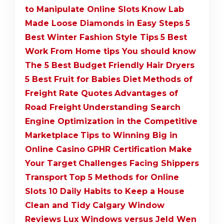
to Manipulate Online Slots
Know Lab
Made Loose Diamonds in Easy Steps
5
Best Winter Fashion Style Tips
5 Best
Work From Home tips You should know
The 5 Best Budget Friendly Hair Dryers
5 Best Fruit for Babies Diet
Methods of
Freight Rate Quotes
Advantages of
Road Freight
Understanding Search
Engine Optimization in the Competitive
Marketplace
Tips to Winning Big in
Online Casino
GPHR Certification Make
Your Target
Challenges Facing Shippers
Transport
Top 5 Methods for Online
Slots
10 Daily Habits to Keep a House
Clean and Tidy
Calgary Window
Reviews Lux Windows versus Jeld Wen