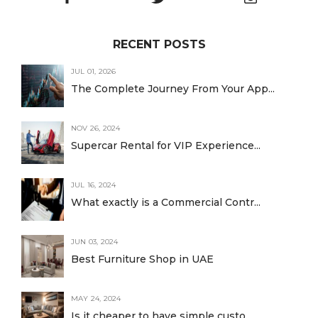
RECENT POSTS
JUL 01, 2026
The Complete Journey From Your App...
NOV 26, 2024
Supercar Rental for VIP Experience...
JUL 16, 2024
What exactly is a Commercial Contr...
JUN 03, 2024
Best Furniture Shop in UAE
MAY 24, 2024
Is it cheaper to have simple custo...