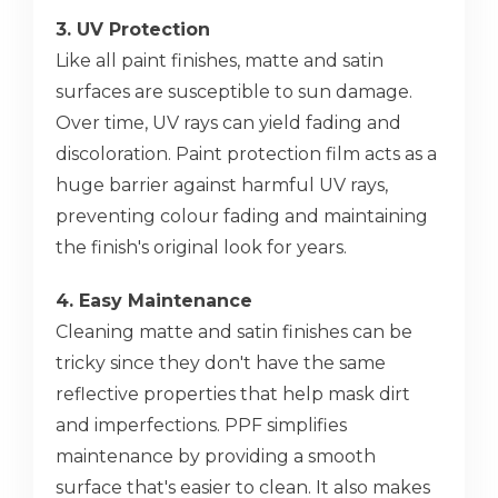
3. UV Protection
Like all paint finishes, matte and satin
surfaces are susceptible to sun damage.
Over time, UV rays can yield fading and
discoloration. Paint protection film acts as a
huge barrier against harmful UV rays,
preventing colour fading and maintaining
the finish's original look for years.
4. Easy Maintenance
Cleaning matte and satin finishes can be
tricky since they don't have the same
reflective properties that help mask dirt
and imperfections. PPF simplifies
maintenance by providing a smooth
surface that's easier to clean. It also makes