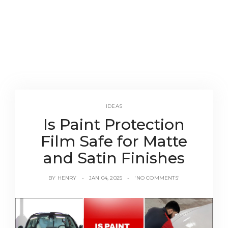
IDEAS
Is Paint Protection
Film Safe for Matte
and Satin Finishes
BY
HENRY
JAN 04, 2025
'NO COMMENTS'