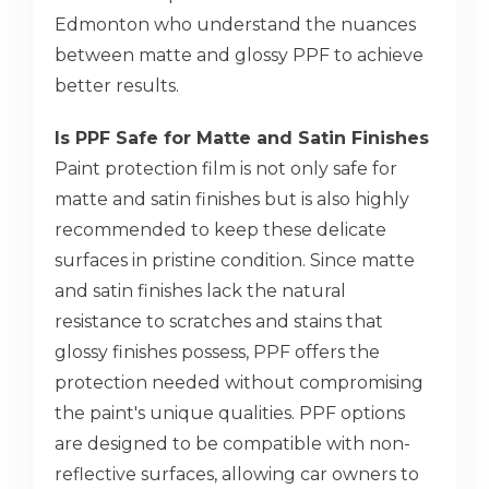
Edmonton who understand the nuances
between matte and glossy PPF to achieve
better results.
Is PPF Safe for Matte and Satin Finishes
Paint protection film is not only safe for
matte and satin finishes but is also highly
recommended to keep these delicate
surfaces in pristine condition. Since matte
and satin finishes lack the natural
resistance to scratches and stains that
glossy finishes possess, PPF offers the
protection needed without compromising
the paint's unique qualities. PPF options
are designed to be compatible with non-
reflective surfaces, allowing car owners to