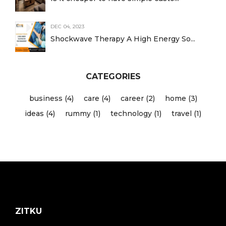
DEC 04, 2023
Shockwave Therapy A High Energy So...
CATEGORIES
business (4)
care (4)
career (2)
home (3)
ideas (4)
rummy (1)
technology (1)
travel (1)
ZITKU