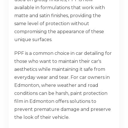
available in formulations that work with
matte and satin finishes, providing the
same level of protection without
compromising the appearance of these
unique surfaces.
PPF is a common choice in car detailing for
those who want to maintain their car's
aesthetics while maintaining it safe from
everyday wear and tear. For car owners in
Edmonton, where weather and road
conditions can be harsh, paint protection
film in Edmonton offers solutions to
prevent premature damage and preserve
the look of their vehicle.