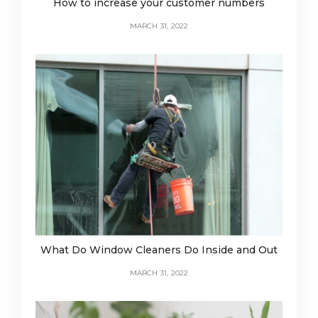
How to increase your customer numbers
MARCH 31, 2022
What Do Window Cleaners Do Inside and Out
MARCH 31, 2022