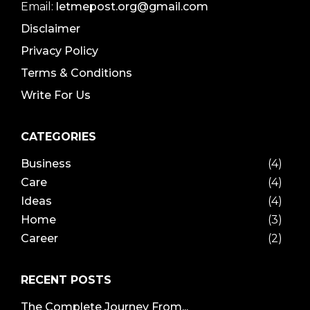
Email:
letmepost.org@gmail.com
Disclaimer
Privacy Policy
Terms & Conditions
Write For Us
CATEGORIES
Business
(4)
Care
(4)
Ideas
(4)
Home
(3)
Career
(2)
RECENT POSTS
The Complete Journey From...