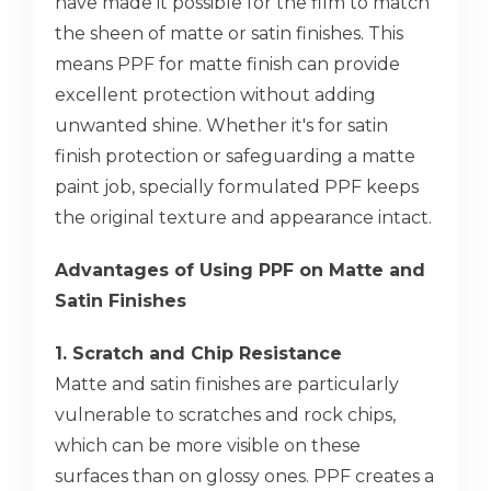
have made it possible for the film to match
the sheen of matte or satin finishes. This
means PPF for matte finish can provide
excellent protection without adding
unwanted shine. Whether it's for satin
finish protection or safeguarding a matte
paint job, specially formulated PPF keeps
the original texture and appearance intact.
Advantages of Using PPF on Matte and
Satin Finishes
1. Scratch and Chip Resistance
Matte and satin finishes are particularly
vulnerable to scratches and rock chips,
which can be more visible on these
surfaces than on glossy ones. PPF creates a