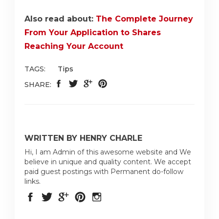
Also read about:
The Complete Journey
From Your Application to Shares
Reaching Your Account
TAGS:
Tips
SHARE:
WRITTEN BY HENRY CHARLE
Hi, I am Admin of this awesome website and We
believe in unique and quality content. We accept
paid guest postings with Permanent do-follow
links.