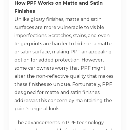
How PPF Works on Matte and Satin
Finishes
Unlike glossy finishes, matte and satin
surfaces are more vulnerable to visible
imperfections. Scratches, stains, and even
fingerprints are harder to hide on a matte
or satin surface, making PPF an appealing
option for added protection. However,
some car owners worry that PPF might
alter the non-reflective quality that makes
these finishes so unique. Fortunately, PPF
designed for matte and satin finishes
addresses this concern by maintaining the
paint's original look.
The advancements in PPF technology