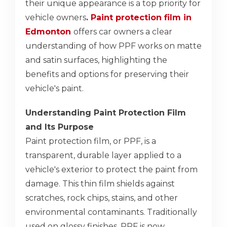
their unique appearance is a top priority for
vehicle owners
. Paint protection film in
Edmonton
offers car owners a clear
understanding of how PPF works on matte
and satin surfaces, highlighting the
benefits and options for preserving their
vehicle's paint.
Understanding Paint Protection Film
and Its Purpose
Paint protection film, or PPF, is a
transparent, durable layer applied to a
vehicle's exterior to protect the paint from
damage. This thin film shields against
scratches, rock chips, stains, and other
environmental contaminants. Traditionally
used on glossy finishes, PPF is now