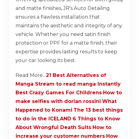
and matte finishes, JR's Auto Detailing
ensures a flawless installation that
maintains the aesthetic and integrity of any
vehicle. Whether you need satin finish
protection or PPF for a matte finish, their
expertise provides lasting results to keep
your car looking its best.
Read More..
21 Best Alternatives of
Manga Stream to read manga Instantly
Best Crazy Games For Childrens
How to
make selfies with dorian rossini
What
Happened to Konami
The 13 best things
to do in the ICELAND
6 Things to Know
About Wrongful Death Suits
How to
increase your customer numbers
How