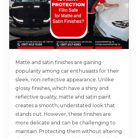
Matte and satin finishes are gaining
popularity among car enthusiasts for their
sleek, non-reflective appearance. Unlike
glossy finishes, which have a shiny and
reflective quality, matte and satin paint
creates a smooth, understated look that
stands out. However, these finishes are
more delicate and can be challenging to
maintain. Protecting them without altering