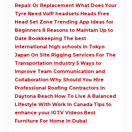
Repair Or Replacement What Does Your
Tyre Need
VoIP headsets Heads Free
Head Set Zone
Trending App Ideas for
Beginners
8 Reasons to Maintain Up to
Date Bookkeeping
The best
international high schools in Tokyo
Japan
On Site Rigging Services For The
Transportation Industry
5 Ways to
Improve Team Communication and
Collaboration
Why Should You Hire
Professional Roofing Contractors in
Daytona Beach
How To Live A Balanced
Lifestyle With Work In Canada
Tips to
enhance your IGTV Videos
Best
Furniture For Home in Dubai