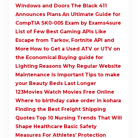
Windows and Doors
The Black 411
Announces Plans
An Ultimate Guide for
CompTIA SK0-005 Exam by Exams4sure
List of Few Best Gaming APIs Like
Escape from Tarkov, Fortnite API and
More
How to Get a Used ATV or UTV on
the Economical
Buying guide for
Lighting
Reasons Why Regular Website
Maintenance Is Important
Tips to make
your Beauty Beds Last Longer
123Movies Watch Movies Free Online
Where to birthday cake order in kohara
Finding the Best Freight Shipping
Quotes
Top 10 Nursing Trends That Will
Shape Healthcare
Basic Safety
Measures For Athletes’ Protection