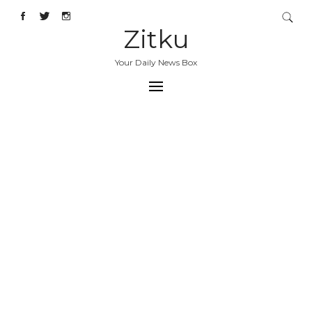
Zitku
Your Daily News Box