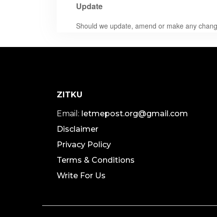
Update
Should we update, amend or make any changes
ZITKU
Email:
letmepost.org@gmail.com
Disclaimer
Privacy Policy
Terms & Conditions
Write For Us