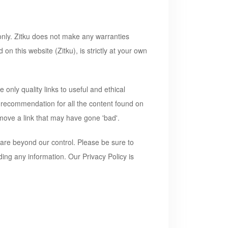
 only. Zitku does not make any warranties
d on this website (
Zitku
), is strictly at your own
 only quality links to useful and ethical
a recommendation for all the content found on
move a link that may have gone 'bad'.
 are beyond our control. Please be sure to
ding any information. Our Privacy Policy is