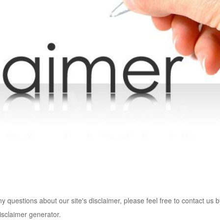
y questions about our site's disclaimer, please feel free to contact us 
isclaimer generator.