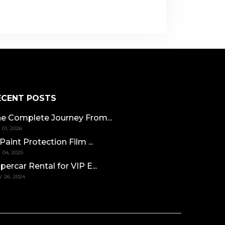
ECENT POSTS
e Complete Journey From...
 01, 2026
 Paint Protection Film ...
 04, 2025
percar Rental for VIP E...
 26, 2024