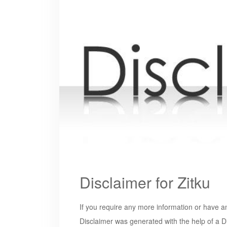
Disclaimer for Zitku
If you require any more information or have an
Disclaimer was generated with the help of a D