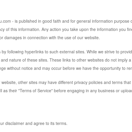
tku.com
- is published in good faith and for general information purpose
cy of this information. Any action you take upon the information you fin
d/or damages in connection with the use of our website.
by following hyperlinks to such external sites. While we strive to provide
 and nature of these sites. These links to other websites do not imply 
nge without notice and may occur before we have the opportunity to re
website, other sites may have different privacy policies and terms that
ell as their "Terms of Service" before engaging in any business or uploa
ur disclaimer and agree to its terms.