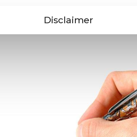
Disclaimer