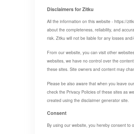
Disclaimers for Zitku
All the information on this website -
https://zi
about the completeness, reliability, and accura
risk.
Zitku
will not be liable for any losses an
From our website, you can visit other websites 
websites, we have no control over the content
these sites. Site owners and content may cha
Please be also aware that when you leave our 
check the Privacy Policies of these sites as w
created using the disclaimer generator site.
Consent
By using our website, you hereby consent to o