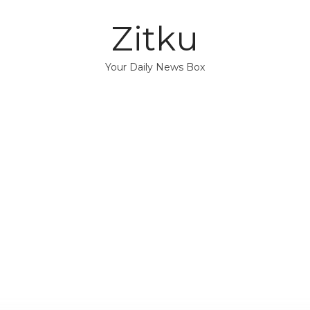
Zitku
Your Daily News Box