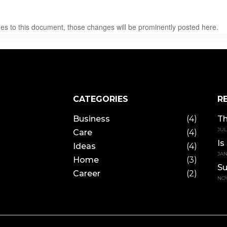
 to this document, those changes will be prominently posted here.
CATEGORIES
R
Business
(4)
Th
JUL
Care
(4)
Is
Ideas
(4)
JAN
Home
(3)
Su
Career
(2)
NOV