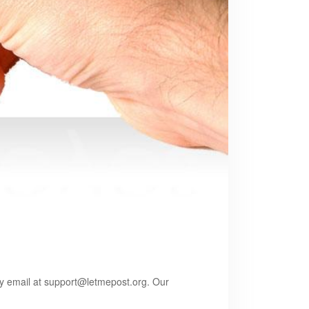
by email at
support@letmepost.org
. Our