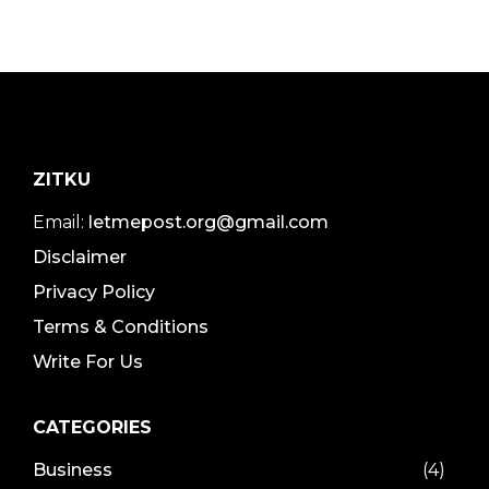
ZITKU
Email:
letmepost.org@gmail.com
Disclaimer
Privacy Policy
Terms & Conditions
Write For Us
CATEGORIES
Business
(4)