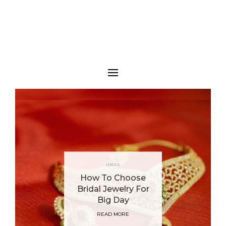
IDEAS
How To Choose
Bridal Jewelry For
Big Day
READ MORE