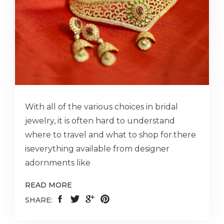
With all of the various choices in bridal
jewelry, it is often hard to understand
where to travel and what to shop for.there
iseverything available from designer
adornments like
READ MORE
SHARE: