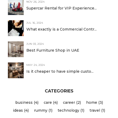
NOV 26, 2024
Supercar Rental for VIP Experience...
JUL 16, 2024
What exactly is a Commercial Contr...
JUN 03, 2024
Best Furniture Shop in UAE
MAY 24, 2024
Is it cheaper to have simple custo...
CATEGORIES
business (4)
care (4)
career (2)
home (3)
ideas (4)
rummy (1)
technology (1)
travel (1)