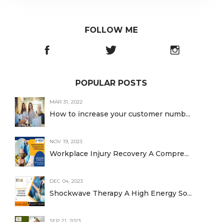
FOLLOW ME
POPULAR POSTS
MAR 31, 2022
How to increase your customer numb...
NOV 19, 2023
Workplace Injury Recovery A Compre...
DEC 04, 2023
Shockwave Therapy A High Energy So...
SEP 21, 2023