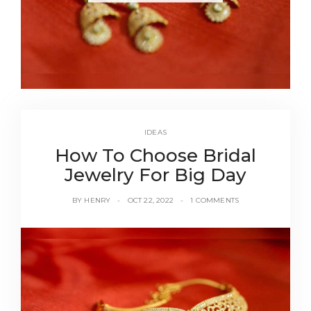
IDEAS
How To Choose Bridal
Jewelry For Big Day
BY
HENRY
OCT 22, 2022
1 COMMENTS