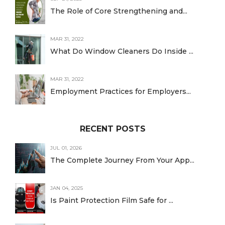
The Role of Core Strengthening and...
MAR 31, 2022
What Do Window Cleaners Do Inside ...
MAR 31, 2022
Employment Practices for Employers...
RECENT POSTS
JUL 01, 2026
The Complete Journey From Your App...
JAN 04, 2025
Is Paint Protection Film Safe for ...