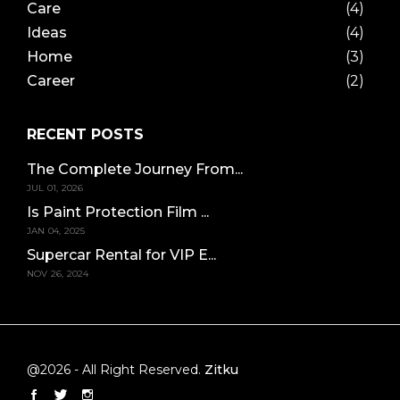
Care
(4)
Ideas
(4)
Home
(3)
Career
(2)
RECENT POSTS
The Complete Journey From...
JUL 01, 2026
Is Paint Protection Film ...
JAN 04, 2025
Supercar Rental for VIP E...
NOV 26, 2024
@2026 - All Right Reserved.
Zitku