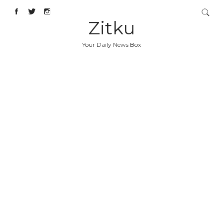
Zitku
Your Daily News Box