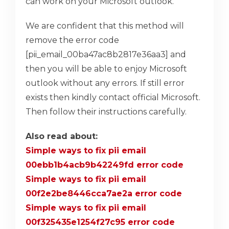
can work on your Microsoft outlook.
We are confident that this method will
remove the error code
[pii_email_00ba47ac8b2817e36aa3] and
then you will be able to enjoy Microsoft
outlook without any errors. If still error
exists then kindly contact official Microsoft.
Then follow their instructions carefully.
Also read about:
Simple ways to fix pii email
00ebb1b4acb9b42249fd error code
Simple ways to fix pii email
00f2e2be8446cca7ae2a error code
Simple ways to fix pii email
00f325435e1254f27c95 error code