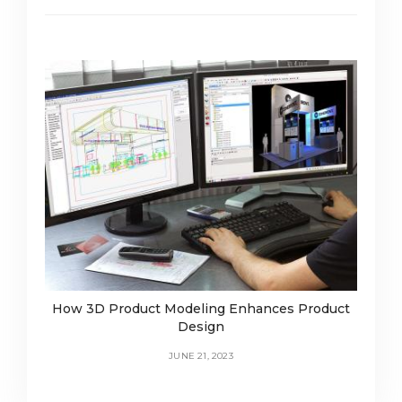
How 3D Product Modeling Enhances Product
Design
JUNE 21, 2023