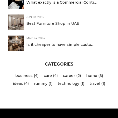
What exactly is a Commercial Contr...
JUN 03, 2024
Best Furniture Shop in UAE
MAY 24, 2024
Is it cheaper to have simple custo...
CATEGORIES
business (4)
care (4)
career (2)
home (3)
ideas (4)
rummy (1)
technology (1)
travel (1)