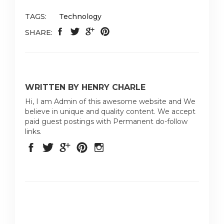
TAGS:
Technology
SHARE:
WRITTEN BY HENRY CHARLE
Hi, I am Admin of this awesome website and We
believe in unique and quality content. We accept
paid guest postings with Permanent do-follow
links.