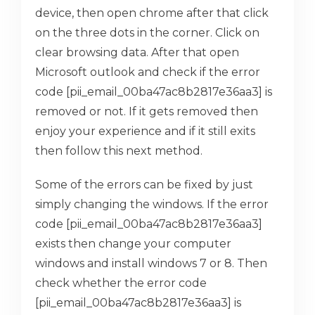
device, then open chrome after that click
on the three dots in the corner. Click on
clear browsing data. After that open
Microsoft outlook and check if the error
code [pii_email_00ba47ac8b2817e36aa3] is
removed or not. If it gets removed then
enjoy your experience and if it still exits
then follow this next method.
Some of the errors can be fixed by just
simply changing the windows. If the error
code [pii_email_00ba47ac8b2817e36aa3]
exists then change your computer
windows and install windows 7 or 8. Then
check whether the error code
[pii_email_00ba47ac8b2817e36aa3] is