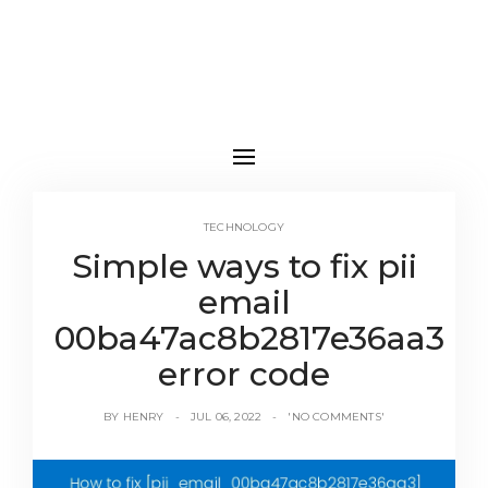
TECHNOLOGY
Simple ways to fix pii
email
00ba47ac8b2817e36aa3
error code
BY
HENRY
JUL 06, 2022
'NO COMMENTS'