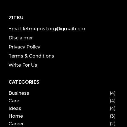
ZITKU
Email:
letmepost.org@gmail.com
Disclaimer
Privacy Policy
Terms & Conditions
Write For Us
CATEGORIES
Business
(4)
Care
(4)
Ideas
(4)
Home
(3)
Career
(2)