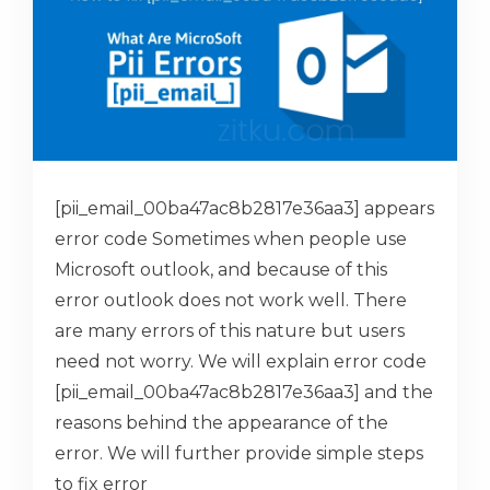
[pii_email_00ba47ac8b2817e36aa3] appears
error code Sometimes when people use
Microsoft outlook, and because of this
error outlook does not work well. There
are many errors of this nature but users
need not worry. We will explain error code
[pii_email_00ba47ac8b2817e36aa3] and the
reasons behind the appearance of the
error. We will further provide simple steps
to fix error