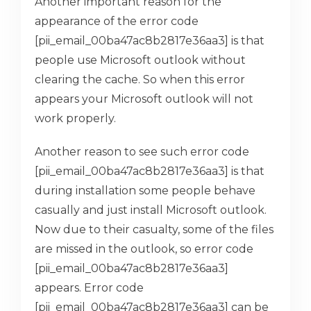
Another important reason for the
appearance of the error code
[pii_email_00ba47ac8b2817e36aa3] is that
people use Microsoft outlook without
clearing the cache. So when this error
appears your Microsoft outlook will not
work properly.
Another reason to see such error code
[pii_email_00ba47ac8b2817e36aa3] is that
during installation some people behave
casually and just install Microsoft outlook.
Now due to their casualty, some of the files
are missed in the outlook, so error code
[pii_email_00ba47ac8b2817e36aa3]
appears. Error code
[pii_email_00ba47ac8b2817e36aa3] can be